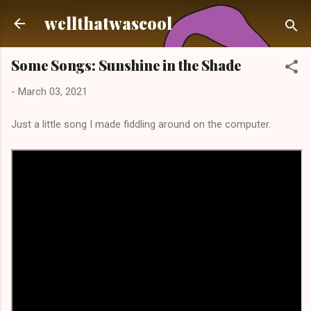
Skip to main content
wellthatwascool
Some Songs: Sunshine in the Shade
-
March 03, 2021
Just a little song I made fiddling around on the computer.