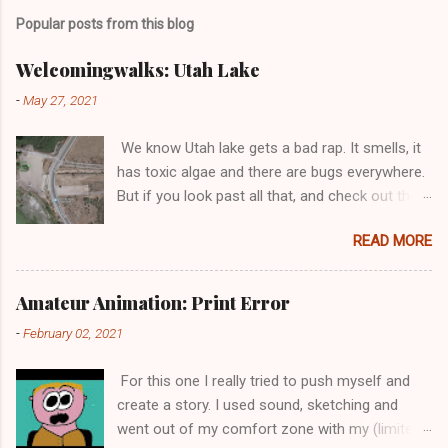
Popular posts from this blog
Welcomingwalks: Utah Lake
-
May 27, 2021
We know Utah lake gets a bad rap. It smells, it
has toxic algae and there are bugs everywhere.
But if you look past all that, and check out the
walking trail by the water's edge housing
READ MORE
devolpment, you may be surprised how pretty
Utah lake can be. And the best part is, it's free!
Info on how to get there: A small gravel parking
Amateur Animation: Print Error
lot is located next to Vineyard Beach, on
-
February 02, 2021
Vineyard road. There is a bit of construction
around the area, so it may be a bit hard to get
For this one I really tried to push myself and
there. If you have not hit a road right along the
create a story. I used sound, sketching and
beach, then you have not yet made it. There will
went out of my comfort zone with my (limited)
be points where you think the road has ended,